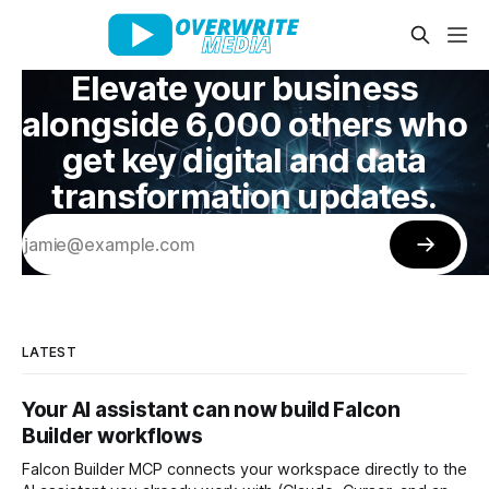
Elevate your business
alongside 6,000 others who
get key digital and data
transformation updates.
LATEST
Your AI assistant can now build Falcon
Builder workflows
Falcon Builder MCP connects your workspace directly to the