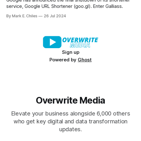
Google has announced the final shutdown of its shortener
service, Google URL Shortener (goo.gl). Enter Galliass.
By Mark E. Chiles
26 Jul 2024
Sign up
Powered by
Ghost
Overwrite Media
Elevate your business alongside 6,000 others
who get key digital and data transformation
updates.