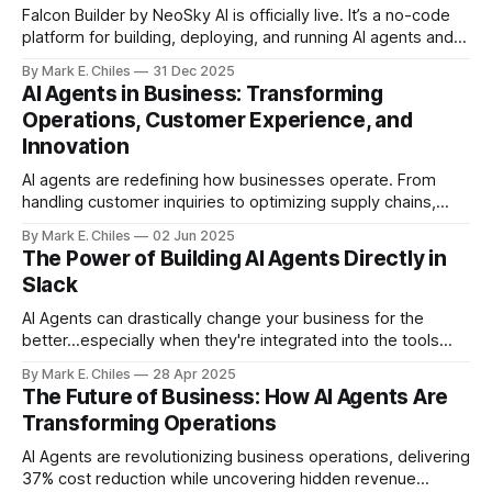
Falcon Builder by NeoSky AI is officially live. It’s a no-code
platform for building, deploying, and running AI agents and
workflows — with real execution, real integrations, and real
By Mark E. Chiles
31 Dec 2025
usage controls.
AI Agents in Business: Transforming
Operations, Customer Experience, and
Innovation
AI agents are redefining how businesses operate. From
handling customer inquiries to optimizing supply chains,
these intelligent tools are no longer futuristic—they’re
By Mark E. Chiles
02 Jun 2025
essential.
The Power of Building AI Agents Directly in
Slack
AI Agents can drastically change your business for the
better...especially when they're integrated into the tools
you already use, like Slack.
By Mark E. Chiles
28 Apr 2025
The Future of Business: How AI Agents Are
Transforming Operations
AI Agents are revolutionizing business operations, delivering
37% cost reduction while uncovering hidden revenue