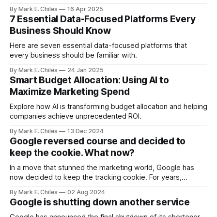
opportunities your human teams are missing. Partner with
By Mark E. Chiles
16 Apr 2025
us to deploy your intelligent agent ecosystem before your
7 Essential Data-Focused Platforms Every
competitors do.
Business Should Know
Here are seven essential data-focused platforms that
every business should be familiar with.
By Mark E. Chiles
24 Jan 2025
Smart Budget Allocation: Using AI to
Maximize Marketing Spend
Explore how AI is transforming budget allocation and helping
companies achieve unprecedented ROI.
By Mark E. Chiles
13 Dec 2024
Google reversed course and decided to
keep the cookie. What now?
In a move that stunned the marketing world, Google has
now decided to keep the tracking cookie. For years,
Google has stated that they would be deprecating and
By Mark E. Chiles
02 Aug 2024
phasing out their 3rd party tracking cookie
Google is shutting down another service