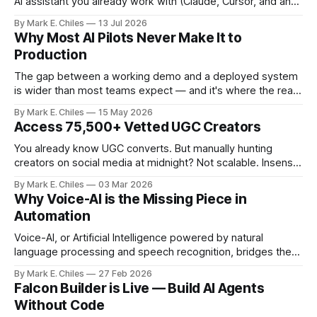
AI assistant you already work with (Claude, Cursor, and any
MCP-compatible client), so instead of navigating the
By Mark E. Chiles
13 Jul 2026
canvas, you just say what you need.
Why Most AI Pilots Never Make It to
Production
The gap between a working demo and a deployed system
is wider than most teams expect — and it's where the real
cost of AI lives.
By Mark E. Chiles
15 May 2026
Access 75,500+ Vetted UGC Creators
You already know UGC converts. But manually hunting
creators on social media at midnight? Not scalable. Insense
gives you access to 75,500+ vetted creators across 35+
By Mark E. Chiles
03 Mar 2026
countries – ready to apply to your brief within 48 hours. No
Why Voice-AI is the Missing Piece in
ghosting. No messy spreadsheets. No endless DMs. From
Automation
product seeding and paid
Voice-AI, or Artificial Intelligence powered by natural
language processing and speech recognition, bridges the
gap between human interaction and automated systems.
By Mark E. Chiles
27 Feb 2026
Falcon Builder is Live — Build AI Agents
Without Code